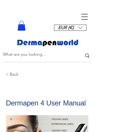
EUR (€)
< Back
Dermapen 4 User Manual