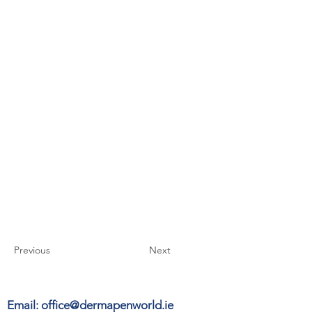
Previous
Next
Email:
office@dermapenworld.ie