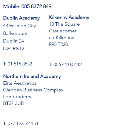
Mobile:
085 8372 849
Kilkenny Academy
Dublin Academy
13 The Square
43 Fashion City
Castlecomer
Ballymount,
co.Kilkenny
Dublin 24
R95 T220
D24 RN12
T:
01 515 8533
T:
056 44 00 442
Northern Ireland Academy
Elite Aesthetics
Glenden Business Complex
Londonderry
BT37 3UB
T:
077 123 32 154