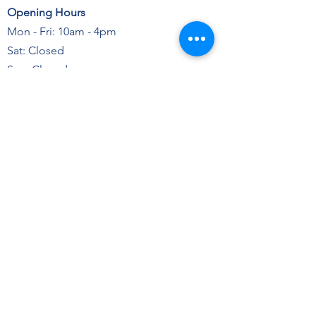
Opening Hours
Mon - Fri: 10am - 4pm
Sat: Closed
Sun: Closed