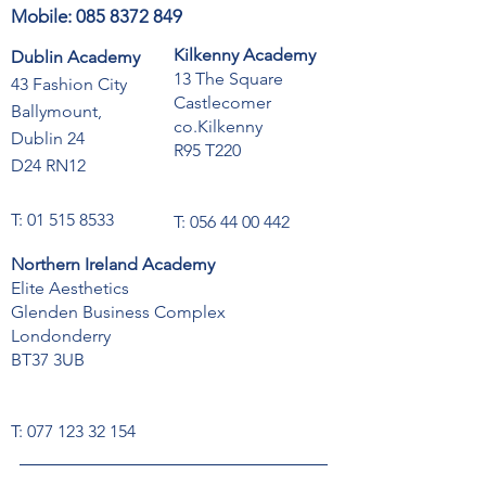
Mobile:
085 8372 849
Kilkenny Academy
Dublin Academy
13 The Square
43 Fashion City
Castlecomer
Ballymount,
co.Kilkenny
Dublin 24
R95 T220
D24 RN12
T:
01 515 8533
T:
056 44 00 442
Northern Ireland Academy
Elite Aesthetics
Glenden Business Complex
Londonderry
BT37 3UB
T:
077 123 32 154