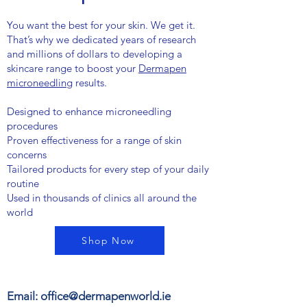
You want the best for your skin. We get it.
That’s why we dedicated years of research
and millions of dollars to developing a
skincare range to boost your
Dermapen
microneedling
results.
Designed to enhance microneedling
procedures
Proven effectiveness for a range of skin
concerns
Tailored products for every step of your daily
routine
Used in thousands of clinics all around the
world
Shop Now
Email:
office@dermapenworld.ie