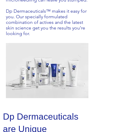
Dp Dermaceuticals™ makes it easy for
you. Our specially formulated
combination of actives and the latest
skin science get you the results you’re
looking for.
Dp Dermaceuticals
are Unique