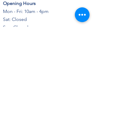
Opening Hours
Mon - Fri: 10am - 4pm
Sat: Closed
Sun: Closed