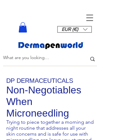
EUR (€)
DP DERMACEUTICALS
Non-Negotiables
When
Microneedling
Trying to piece together a morning and
night routine that addresses all your
skin concerns and is safe for use with
microneedling can leave you stumped.