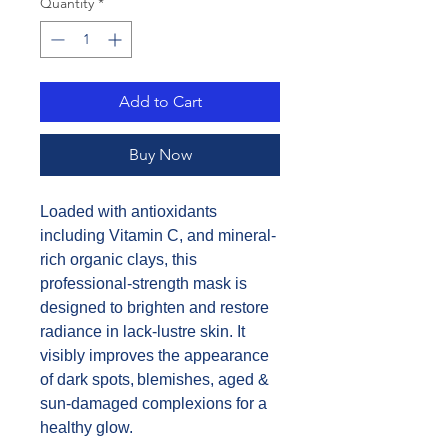
Quantity
*
Add to Cart
Buy Now
Loaded with antioxidants
including Vitamin C, and mineral-
rich organic clays, this
professional-strength mask is
designed to brighten and restore
radiance in lack-lustre skin. It
visibly improves the appearance
of dark spots, blemishes, aged &
sun-damaged complexions for a
healthy glow.