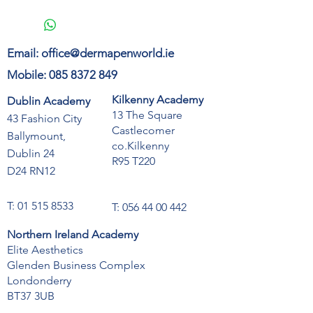
Email:
office@dermapenworld.ie
Mobile:
085 8372 849
Kilkenny Academy
Dublin Academy
13 The Square
43 Fashion City
Castlecomer
Ballymount,
co.Kilkenny
Dublin 24
R95 T220
D24 RN12
T:
01 515 8533
T:
056 44 00 442
Northern Ireland Academy
Elite Aesthetics
Glenden Business Complex
Londonderry
BT37 3UB