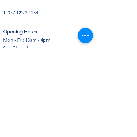
T:
077 123 32 154
Opening Hours
Mon - Fri: 10am - 4pm
Sat: Closed
Sun: Closed