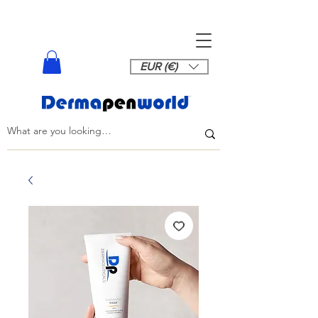
EUR (€)