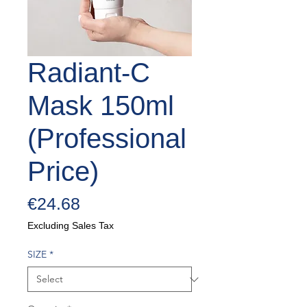
Radiant-C
Mask 150ml
(Professional
Price)
Price
€24.68
Excluding Sales Tax
SIZE
*