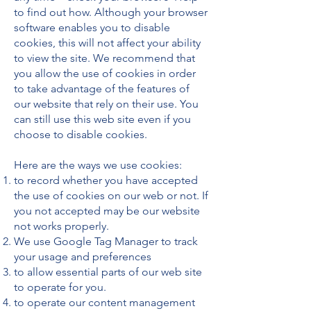
to find out how. Although your browser
software enables you to disable
cookies, this will not affect your ability
to view the site. We recommend that
you allow the use of cookies in order
to take advantage of the features of
our website that rely on their use. You
can still use this web site even if you
choose to disable cookies.
Here are the ways we use cookies:
to record whether you have accepted
the use of cookies on our web or not. If
you not accepted may be our website
not works properly.
We use Google Tag Manager to track
your usage and preferences
to allow essential parts of our web site
to operate for you.
to operate our content management