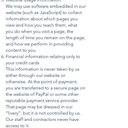
We may use software embedded in our
website (such as JavaScript) to collect
information about which pages you
view and how you reach them, what
you do when you visit a page, the
length of time you remain on the page,
and how we perform in providing
content to you.
Financial information relating only to
your credit cards
This information is never taken by us
either through our website or
otherwise. At the point of payment,
you are transferred to a secure page on
the website of PayPal or some other
reputable payment service provider.
That page may be dressed in our
“livery”, but it is not controlled by us.
Our staff and contractors never have
access to it.