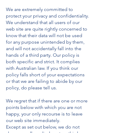
We are extremely committed to
protect your privacy and confidentiality.
We understand that all users of our
web site are quite rightly concerned to
know that their data will not be used
for any purpose unintended by them,
and will not accidentally fall into the
hands of a third party. Our policy is
both specific and strict. It complies
with Australian law. If you think our
policy falls short of your expectations
or that we are failing to abide by our
policy, do please tell us.
We regret that if there are one or more
points below with which you are not
happy, your only recourse is to leave
our web site immediately.
Except as set out below, we do not