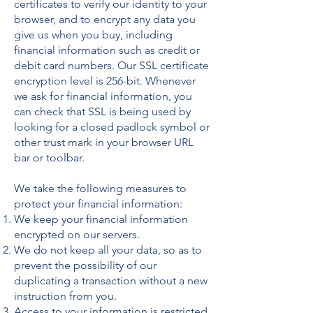
certificates to verify our identity to your
browser, and to encrypt any data you
give us when you buy, including
financial information such as credit or
debit card numbers. Our SSL certificate
encryption level is 256-bit. Whenever
we ask for financial information, you
can check that SSL is being used by
looking for a closed padlock symbol or
other trust mark in your browser URL
bar or toolbar.
We take the following measures to
protect your financial information:
We keep your financial information
encrypted on our servers.
We do not keep all your data, so as to
prevent the possibility of our
duplicating a transaction without a new
instruction from you.
Access to your information is restricted