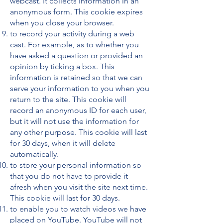
webcast. It collects information in an
anonymous form. This cookie expires
when you close your browser.
to record your activity during a web
cast. For example, as to whether you
have asked a question or provided an
opinion by ticking a box. This
information is retained so that we can
serve your information to you when you
return to the site. This cookie will
record an anonymous ID for each user,
but it will not use the information for
any other purpose. This cookie will last
for 30 days, when it will delete
automatically.
to store your personal information so
that you do not have to provide it
afresh when you visit the site next time.
This cookie will last for 30 days.
to enable you to watch videos we have
placed on YouTube. YouTube will not