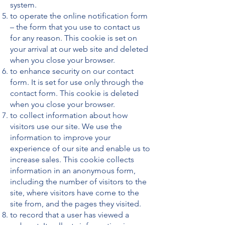
system.
to operate the online notification form
– the form that you use to contact us
for any reason. This cookie is set on
your arrival at our web site and deleted
when you close your browser.
to enhance security on our contact
form. It is set for use only through the
contact form. This cookie is deleted
when you close your browser.
to collect information about how
visitors use our site. We use the
information to improve your
experience of our site and enable us to
increase sales. This cookie collects
information in an anonymous form,
including the number of visitors to the
site, where visitors have come to the
site from, and the pages they visited.
to record that a user has viewed a