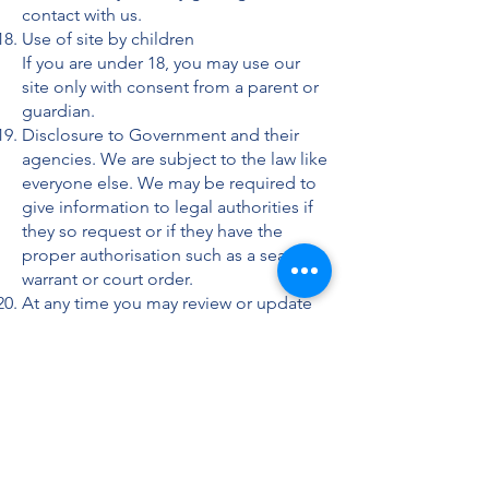
contact with us.
Use of site by children
If you are under 18, you may use our
site only with consent from a parent or
guardian.
Disclosure to Government and their
agencies. We are subject to the law like
everyone else. We may be required to
give information to legal authorities if
they so request or if they have the
proper authorisation such as a search
warrant or court order.
At any time you may review or update
the personally identifiable information
that we hold about you, by contacting
us at the address above. To better
safeguard your information, we will
also take reasonable steps to verify
your identity before granting access or
making corrections to your