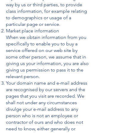
way by us or third parties, to provide
class information, for example relating
to demographics or usage of a
particular page or service.
Market place information
When we obtain information from you
specifically to enable you to buy a
service offered on our web site by
some other person, we assume that in
giving us your information, you are also
giving us permission to pass it to the
relevant person.
Your domain name and e-mail address
are recognised by our servers and the
pages that you visit are recorded. We
shall not under any circumstances
divulge your e-mail address to any
person who is not an employee or
contractor of ours and who does not
need to know, either generally or