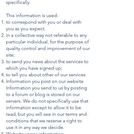
specifically.
This information is used:
to correspond with you or deal with
you as you expect.
in a collective way not referable to any
particular individual, for the purpose of
quality control and improvement of our
site;
to send you news about the services to
which you have signed up;
to tell you about other of our services
Information you post on our website
Information you send to us by posting
to a forum or blog is stored on our
servers. We do not specifically use that
information except to allow it to be
read, but you will see in our terms and
conditions that we reserve a right to
use it in any way we decide.
Website usage information