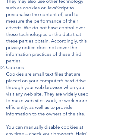
They may also use other technology
such as cookies or JavaScript to
personalise the content of, and to
measure the performance of their
adverts. We do not have control over
these technologies or the data that
these parties obtain. Accordingly, this
privacy notice does not cover the
information practices of these third
parties.
Cookies
Cookies are small text files that are
placed on your computer’s hard drive
through your web browser when you
visit any web site. They are widely used
to make web sites work, or work more
efficiently, as well as to provide
information to the owners of the site.
You can manually disable cookies at
any time – check your browser’s ‘Help’