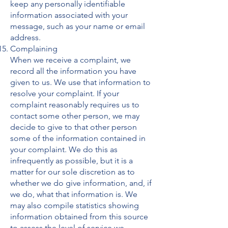
keep any personally identifiable
information associated with your
message, such as your name or email
address.
Complaining
When we receive a complaint, we
record all the information you have
given to us. We use that information to
resolve your complaint. If your
complaint reasonably requires us to
contact some other person, we may
decide to give to that other person
some of the information contained in
your complaint. We do this as
infrequently as possible, but it is a
matter for our sole discretion as to
whether we do give information, and, if
we do, what that information is. We
may also compile statistics showing
information obtained from this source
to assess the level of service we