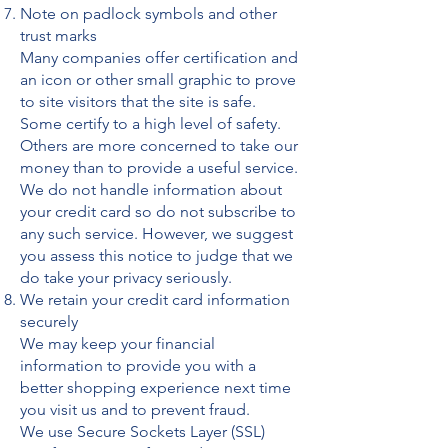
Note on padlock symbols and other
trust marks
Many companies offer certification and
an icon or other small graphic to prove
to site visitors that the site is safe.
Some certify to a high level of safety.
Others are more concerned to take our
money than to provide a useful service.
We do not handle information about
your credit card so do not subscribe to
any such service. However, we suggest
you assess this notice to judge that we
do take your privacy seriously.
We retain your credit card information
securely
We may keep your financial
information to provide you with a
better shopping experience next time
you visit us and to prevent fraud.
We use Secure Sockets Layer (SSL)