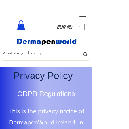
EUR (€)
Privacy Policy
GDPR Regulations
This is the privacy notice of
DermapenWorld Ireland. In