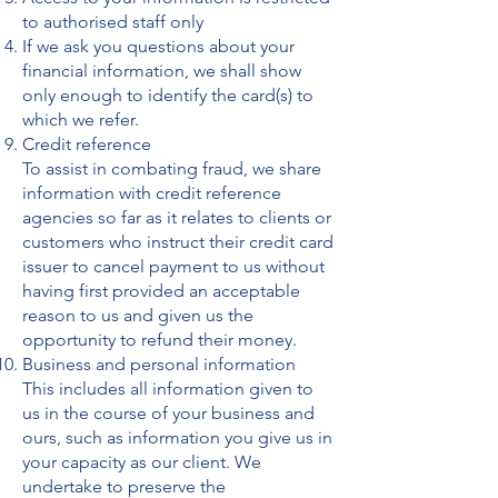
to authorised staff only
If we ask you questions about your
financial information, we shall show
only enough to identify the card(s) to
which we refer.
Credit reference
To assist in combating fraud, we share
information with credit reference
agencies so far as it relates to clients or
customers who instruct their credit card
issuer to cancel payment to us without
having first provided an acceptable
reason to us and given us the
opportunity to refund their money.
Business and personal information
This includes all information given to
us in the course of your business and
ours, such as information you give us in
your capacity as our client. We
undertake to preserve the