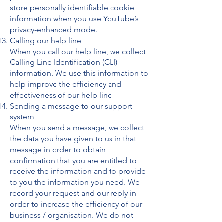
store personally identifiable cookie
information when you use YouTube’s
privacy-enhanced mode.
Calling our help line
When you call our help line, we collect
Calling Line Identification (CLI)
information. We use this information to
help improve the efficiency and
effectiveness of our help line
Sending a message to our support
system
When you send a message, we collect
the data you have given to us in that
message in order to obtain
confirmation that you are entitled to
receive the information and to provide
to you the information you need. We
record your request and our reply in
order to increase the efficiency of our
business / organisation. We do not