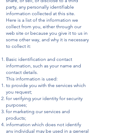
share, or sell, or disclose to a third
party, any personally identifiable
information collected at this site.
Here is a list of the information we
collect from you, either through our
web site or because you give it to us in
some other way, and why it is necessary
to collect it:
Basic identification and contact
information, such as your name and
contact details.
This information is used:
to provide you with the services which
you request;
for verifying your identity for security
purposes;
for marketing our services and
products;
information which does not identify
any individual may be used in a general