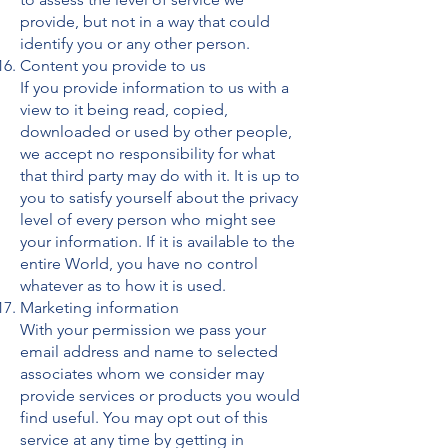
provide, but not in a way that could
identify you or any other person.
Content you provide to us
If you provide information to us with a
view to it being read, copied,
downloaded or used by other people,
we accept no responsibility for what
that third party may do with it. It is up to
you to satisfy yourself about the privacy
level of every person who might see
your information. If it is available to the
entire World, you have no control
whatever as to how it is used.
Marketing information
With your permission we pass your
email address and name to selected
associates whom we consider may
provide services or products you would
find useful. You may opt out of this
service at any time by getting in