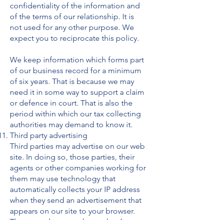
confidentiality of the information and
of the terms of our relationship. It is
not used for any other purpose. We
expect you to reciprocate this policy.
We keep information which forms part
of our business record for a minimum
of six years. That is because we may
need it in some way to support a claim
or defence in court. That is also the
period within which our tax collecting
authorities may demand to know it.
Third party advertising
Third parties may advertise on our web
site. In doing so, those parties, their
agents or other companies working for
them may use technology that
automatically collects your IP address
when they send an advertisement that
appears on our site to your browser.