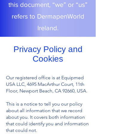
this document, “we” or “us”
refers to DermapenWorld
Ireland.
Privacy Policy and
Cookies
Our registered office is at Equipmed
USA LLC, 4695 MacArthur Court, 11th
Floor, Newport Beach, CA 92660, USA.
This is a notice to tell you our policy
about all information that we record
about you. It covers both information
that could identify you and information
that could not.