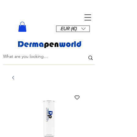
EUR (€)