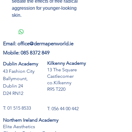
sedate the effects of free radical
aggression for younger-looking
skin.
Email:
office@dermapenworld.ie
Mobile:
085 8372 849
Kilkenny Academy
Dublin Academy
13 The Square
43 Fashion City
Castlecomer
Ballymount,
co.Kilkenny
Dublin 24
R95 T220
D24 RN12
T:
01 515 8533
T:
056 44 00 442
Northern Ireland Academy
Elite Aesthetics