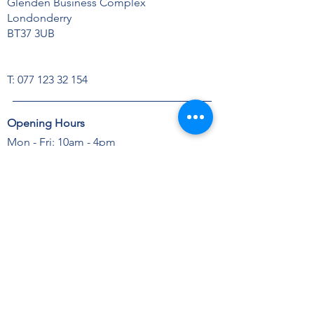
Glenden Business Complex
Londonderry
BT37 3UB
T:
077 123 32 154
Opening Hours
Mon - Fri: 10am - 4pm
Sat: Closed
Sun: Closed