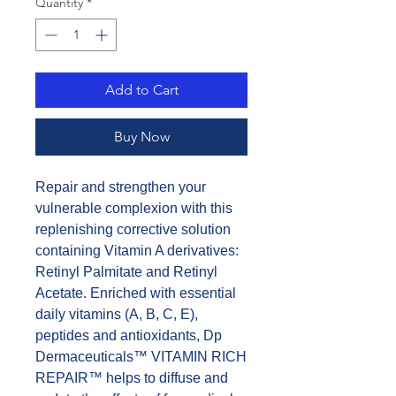
Quantity
*
Add to Cart
Buy Now
Repair and strengthen your
vulnerable complexion with this
replenishing corrective solution
containing Vitamin A derivatives:
Retinyl Palmitate and Retinyl
Acetate. Enriched with essential
daily vitamins (A, B, C, E),
peptides and antioxidants, Dp
Dermaceuticals™ VITAMIN RICH
REPAIR™ helps to diffuse and