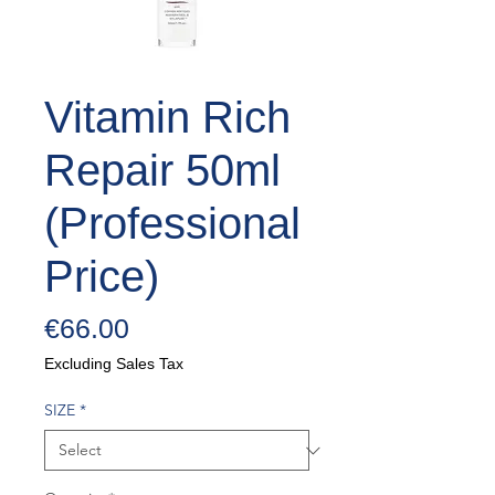
Vitamin Rich
Repair 50ml
(Professional
Price)
Price
€66.00
Excluding Sales Tax
SIZE
*