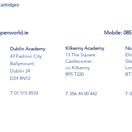
cartridges
penworld.ie
Mobile: 085
Kilkenny Academy
No
Dublin Academy
13 The Square
Eli
43 Fashion City
Castlecomer
Gl
Ballymount,
co.Kilkenny
Lo
Dublin 24
R95 T220
BT
D24 RN12
T: 01 515 8533
T: 056 44 00 442
T: 