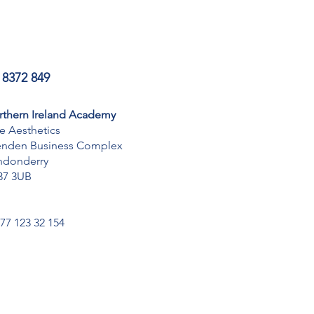
 8372 849
rthern Ireland Academy
te Aesthetics
enden Business Complex
ndonderry
37 3UB
077 123 32 154