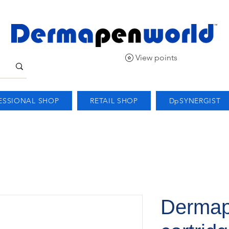
View points
ESSIONAL SHOP
RETAIL SHOP
DpSYNERGIST
Dermap