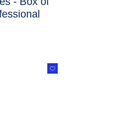
ges - Box of
fessional
ce