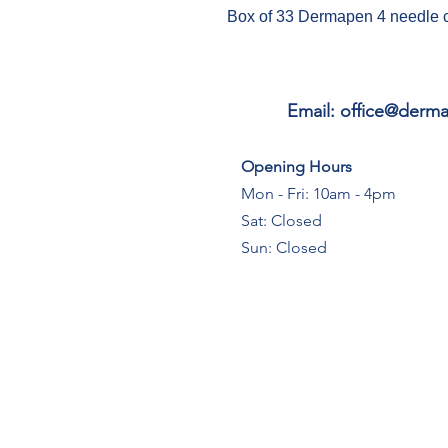
Box of 33 Dermapen 4 needle 
Email:
office@derma
Opening Hours
Mon - Fri: 10am - 4pm
Sat: Closed
Sun: Closed