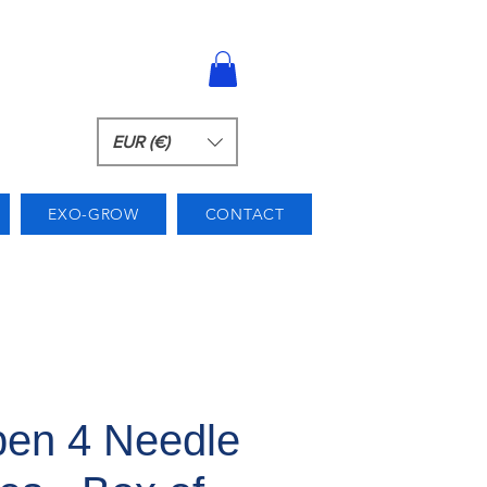
EUR (€)
EXO-GROW
CONTACT
en 4 Needle