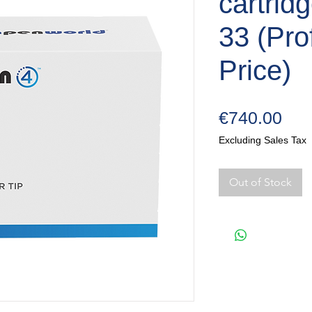
cartrid
33 (Pro
Price)
Pri
€740.00
Excluding Sales Tax
Out of Stock