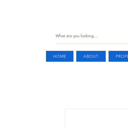
HOME
ABOUT
PROF