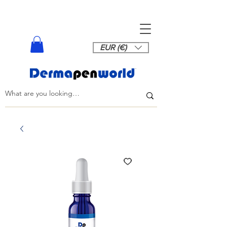
EUR (€)