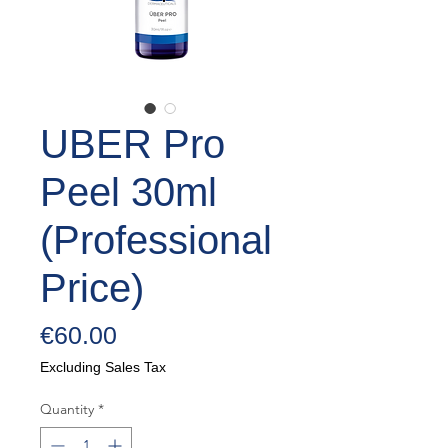
UBER Pro
Peel 30ml
(Professional
Price)
Price
€60.00
Excluding Sales Tax
Quantity
*