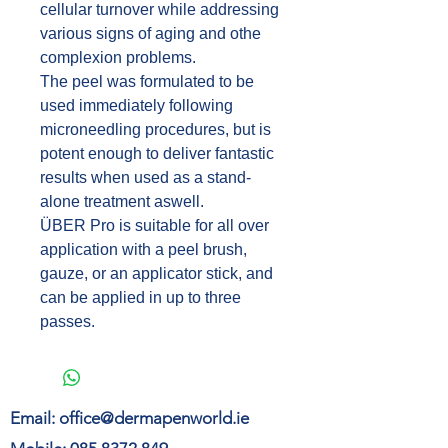
cellular turnover while addressing
various signs of aging and othe
complexion problems.
The peel was formulated to be
used immediately following
microneedling procedures, but is
potent enough to deliver fantastic
results when used as a stand-
alone treatment aswell.
ÜBER Pro is suitable for all over
application with a peel brush,
gauze, or an applicator stick, and
can be applied in up to three
passes.
Email:
office@dermapenworld.ie