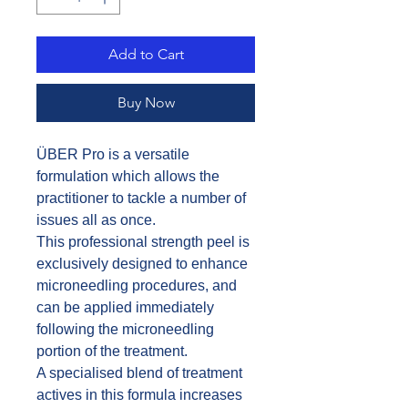
Add to Cart
Buy Now
ÜBER Pro is a versatile
formulation which allows the
practitioner to tackle a number of
issues all as once.
This professional strength peel is
exclusively designed to enhance
microneedling procedures, and
can be applied immediately
following the microneedling
portion of the treatment.
A specialised blend of treatment
actives in this formula increases