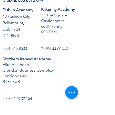
Mobile:
085 8372 849
Kilkenny Academy
Dublin Academy
13 The Square
43 Fashion City
Castlecomer
Ballymount,
co.Kilkenny
Dublin 24
R95 T220
D24 RN12
T:
01 515 8533
T:
056 44 00 442
Northern Ireland Academy
Elite Aesthetics
Glenden Business Complex
Londonderry
BT37 3UB
T:
077 123 32 154
Opening Hours