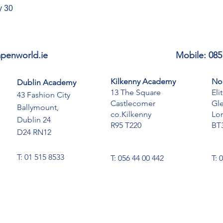
y 30
penworld.ie
Mobile: 085
Kilkenny Academy
No
Dublin Academy
13 The Square
Eli
43 Fashion City
Castlecomer
Gl
Ballymount,
co.Kilkenny
Lo
Dublin 24
R95 T220
BT
D24 RN12
T: 01 515 8533
T: 056 44 00 442
T: 