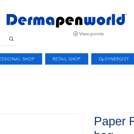
View points
ESSIONAL SHOP
RETAIL SHOP
DpSYNERGIST
Paper R