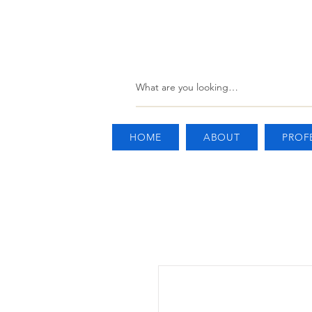
HOME
ABOUT
PROF