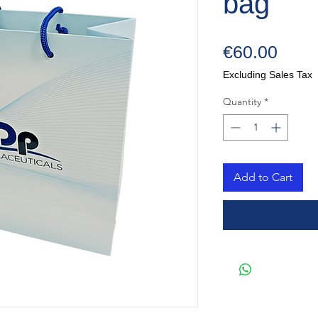
bag
Price
€60.00
Excluding Sales Tax
Quantity
*
Add to Cart