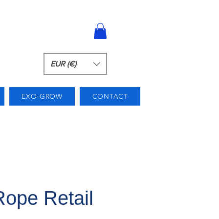
EUR (€)
EXO-GROW
CONTACT
ope Retail