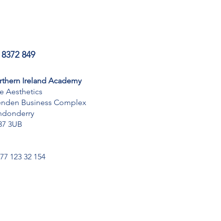
 8372 849
rthern Ireland Academy
te Aesthetics
enden Business Complex
ndonderry
37 3UB
077 123 32 154