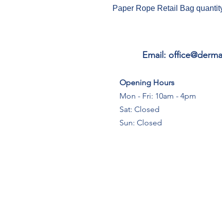
Paper Rope Retail Bag quantit
Email:
office@derma
Opening Hours
Mon - Fri: 10am - 4pm
Sat: Closed
Sun: Closed