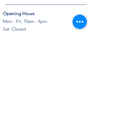
Opening Hours
Mon - Fri: 10am - 4pm
Sat: Closed
Sun: Closed